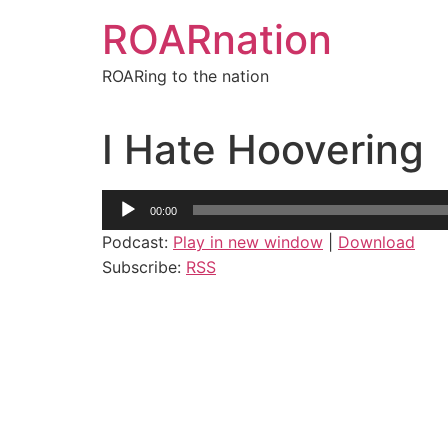
Skip
ROARnation
to
content
ROARing to the nation
I Hate Hoovering
Audio
00:00
Player
Podcast:
Play in new window
|
Download
Subscribe:
RSS